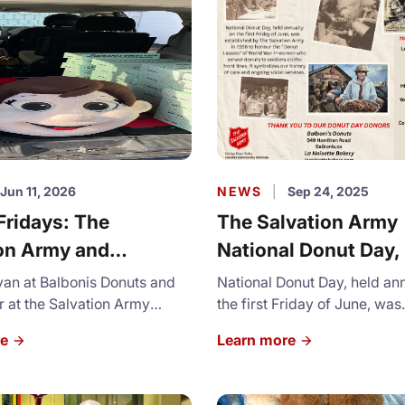
Jun 11, 2026
NEWS
|
Sep 24, 2025
Fridays: The
The Salvation Army
on Army and
National Donut Day,
is Donuts
2026
ivan at Balbonis Donuts and
National Donut Day, held an
 at the Salvation Army
the first Friday of June, was
am up for National Donut Day
established by The Salvatio
re
Learn more
a tradition that goes back to
1938 to honour the "Donut L
World War.
World War I - women who s
donurts to soldiers on the fron