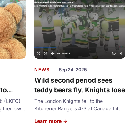
are and
been submitted. The organization
expects to help about 3,500
households in the city this year.
NEWS
|
Sep 24, 2025
:
Wild second period sees
 to
teddy bears fly, Knights lose
y Bear
ub (LKFC)
The London Knights fell to the
g their own
Kitchener Rangers 4-3 at Canada Life
dy Bear
Place in their annual Teddy Bear Toss
Learn more
game Wednesday night.