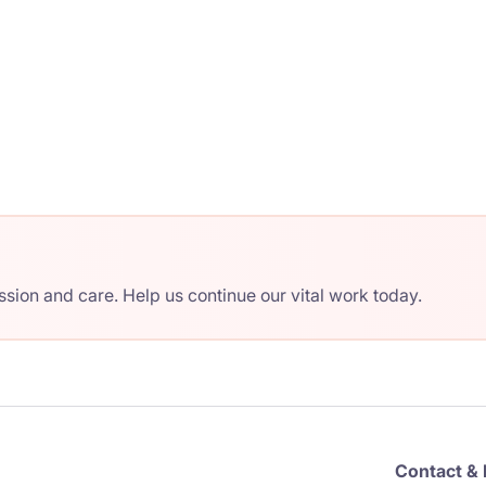
ion and care. Help us continue our vital work today.
Contact & 