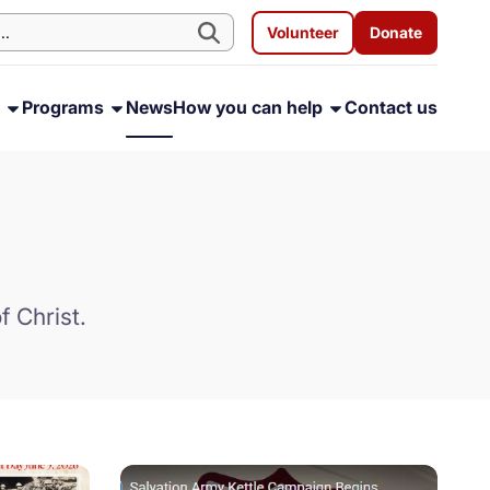
Volunteer
Donate
s
Programs
News
How you can help
Contact us
f Christ.