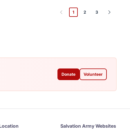
1
2
3
Donate
Volunteer
Location
Salvation Army Websites