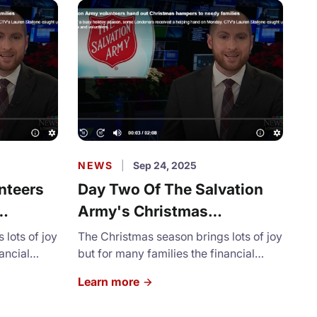
NEWS
|
Sep 24, 2025
nteers
Day Two Of The Salvation
Army's Christmas
milies
Assistance Program Kicks
lots of joy
The Christmas season brings lots of joy
ancial
Off
but for many families the financial
pressure is unimaginable.
Learn more