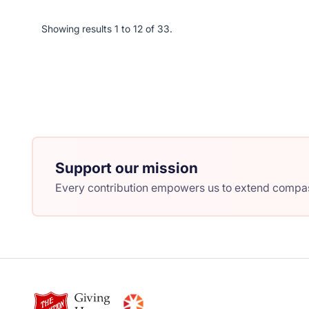
Showing results 1 to 12 of 33.
Support our mission
Every contribution empowers us to extend compass