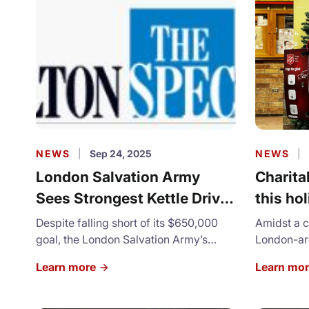
NEWS
|
Sep 24, 2025
NEWS
|
London Salvation Army
Charita
Sees Strongest Kettle Drive
this ho
In at Least Five Years
London 
Despite falling short of its $650,000
Amidst a c
goal, the London Salvation Army’s
feeling
London-are
2025 Christmas Kettle campaign
have notic
Learn more
Learn mo
brought in its highest total in at least
holiday se
five years, officials say.