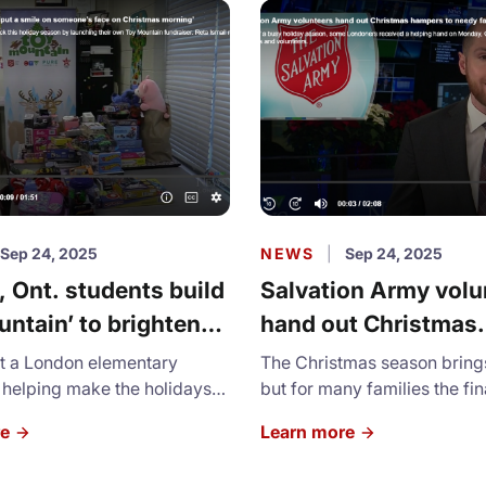
Sep 24, 2025
NEWS
|
Sep 24, 2025
 Ont. students build
Salvation Army volu
untain’ to brighten
hand out Christmas
s for families in need
hampers to needy fa
at a London elementary
The Christmas season brings 
 helping make the holidays
but for many families the fin
r thousands of local children.
pressure is unimaginable.
re
Learn more