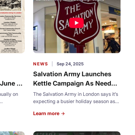
NEWS
|
Sep 24, 2025
Salvation Army Launches
 June 5,
Kettle Campaign As Need
Grows
nually on
The Salvation Army in London says it’s
expecting a busier holiday season as
n Army in
more families register for programs for
Learn more
assies" of
support. With rising food and housing
erved
costs, more than 2,500 applications for
t lines. It
Christmas assistance have already