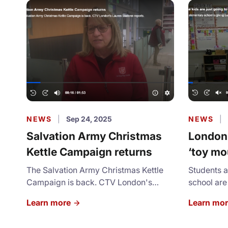
NEWS
|
Sep 24, 2025
NEWS
|
Salvation Army Christmas
London,
Kettle Campaign returns
‘toy mo
holiday
The Salvation Army Christmas Kettle
Students 
Campaign is back. CTV London's
school are
Lauren Stallone reports.
brighter fo
Learn more
Learn mo