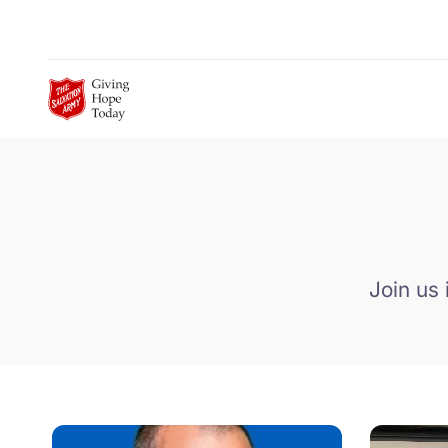
Skip to Main Content
Join us 