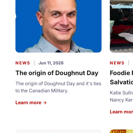
NEWS
|
Jun 11, 2026
NEWS
|
The origin of Doughnut Day
Foodie 
Salvati
The origin of Doughnut Day and it's ties
to the Canadian Military.
Balbon
Katie Sull
Nancy Kerr
Learn more
London te
Learn mo
and share 
the First 