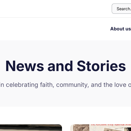
About u
News and Stories
in celebrating faith, community, and the love o