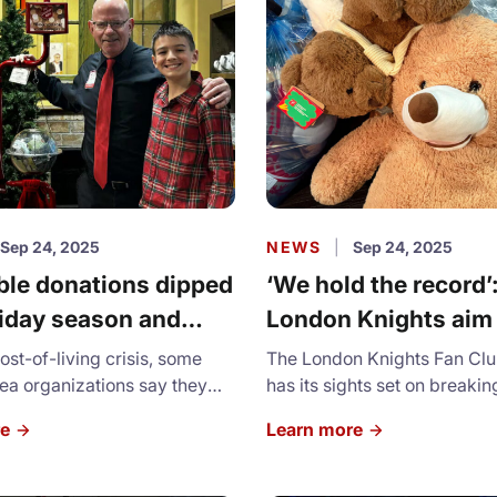
symbolizes our history of c
ongoing social services.
Sep 24, 2025
NEWS
|
Sep 24, 2025
ble donations dipped
‘We hold the record’
liday season and
London Knights aim
organizations are
break own OHL Tedd
ost-of-living crisis, some
The London Knights Fan Cl
 the pinch
a organizations say they
Toss mark
has its sights set on breakin
ed a decline in donations this
Ontario Hockey League Ted
re
Learn more
ason.
Toss record.