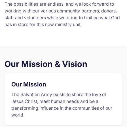
The possibilities are endless, and we look forward to
working with our various community partners, donors,
staff and volunteers while we bring to fruition what God
has in store for this new ministry unit!
Our Mission & Vision
Our Mission
The Salvation Army exists to share the love of
Jesus Christ, meet human needs and be a
transforming influence in the communities of our
world.