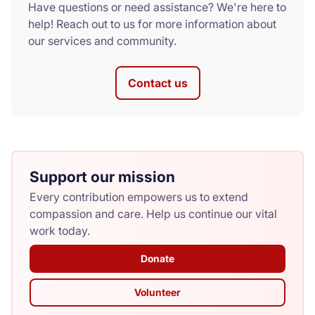
Have questions or need assistance? We're here to
help! Reach out to us for more information about
our services and community.
Contact us
Support our mission
Every contribution empowers us to extend
compassion and care. Help us continue our vital
work today.
Donate
Volunteer