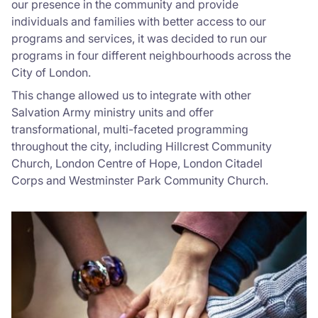
our presence in the community and provide
individuals and families with better access to our
programs and services, it was decided to run our
programs in four different neighbourhoods across the
City of London.
This change allowed us to integrate with other
Salvation Army ministry units and offer
transformational, multi-faceted programming
throughout the city, including Hillcrest Community
Church, London Centre of Hope, London Citadel
Corps and Westminster Park Community Church.