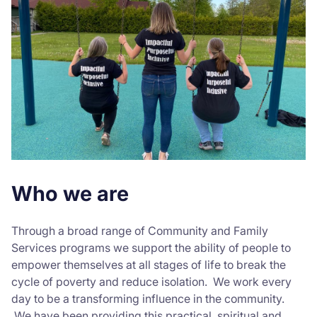
Who we are
Through a broad range of Community and Family
Services programs we support the ability of people to
empower themselves at all stages of life to break the
cycle of poverty and reduce isolation. We work every
day to be a transforming influence in the community.
We have been providing this practical, spiritual and