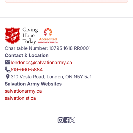
Charitable Number: 10795 1618 RR0001
Contact & Location
londoncs@salvationarmy.ca
519-660-5884
310 Vesta Road, London, ON N5Y 5J1
Salvation Army Websites
salvationarmy.ca
salvationist.ca