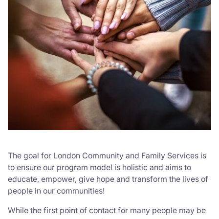
The goal for London Community and Family Services is
to ensure our program model is holistic and aims to
educate, empower, give hope and transform the lives of
people in our communities!
While the first point of contact for many people may be