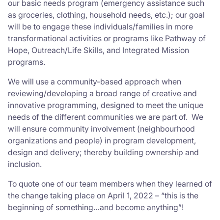
our basic needs program (emergency assistance such
as groceries, clothing, household needs, etc.); our goal
will be to engage these individuals/families in more
transformational activities or programs like Pathway of
Hope, Outreach/Life Skills, and Integrated Mission
programs.
We will use a community-based approach when
reviewing/developing a broad range of creative and
innovative programming, designed to meet the unique
needs of the different communities we are part of. We
will ensure community involvement (neighbourhood
organizations and people) in program development,
design and delivery; thereby building ownership and
inclusion.
To quote one of our team members when they learned of
the change taking place on April 1, 2022 – “this is the
beginning of something…and become anything”!