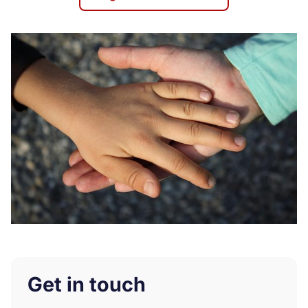
Get in touch