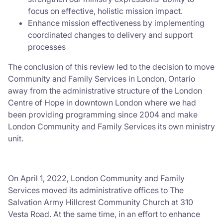
focus on effective, holistic mission impact.
Enhance mission effectiveness by implementing
coordinated changes to delivery and support
processes
The conclusion of this review led to the decision to move
Community and Family Services in London, Ontario
away from the administrative structure of the London
Centre of Hope in downtown London where we had
been providing programming since 2004 and make
London Community and Family Services its own ministry
unit.
On April 1, 2022, London Community and Family
Services moved its administrative offices to The
Salvation Army Hillcrest Community Church at 310
Vesta Road. At the same time, in an effort to enhance