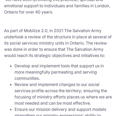
emotional support to individuals and families in London,
Ontario for over 40 years.
As part of Mobilize 2.0, in 2021 The Salvation Army
undertook a review of the structure in place at several of
its social services ministry units in Ontario. The review
was done in order to ensure that The Salvation Army
would reach its strategic objectives and initiatives to:
Develop and implement tools that support us in
more meaningfully permeating and serving
communities.
Review and implement changes to our social
services profile across the territory; ensuring the
focusing of ministry efforts places us where we are
most needed and can be most effective.
Ensure our mission delivery and support models
strengthen our ministry expressions’ ability to