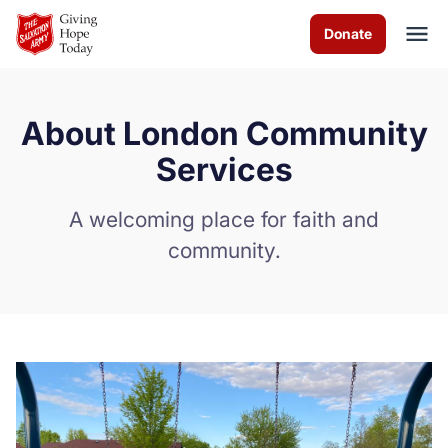
Skip to Main Content
Donate
About London Community
About us
Services
Programs
A welcoming place for faith and
community.
News
How you can help
Contact us
Volunteer
Donate