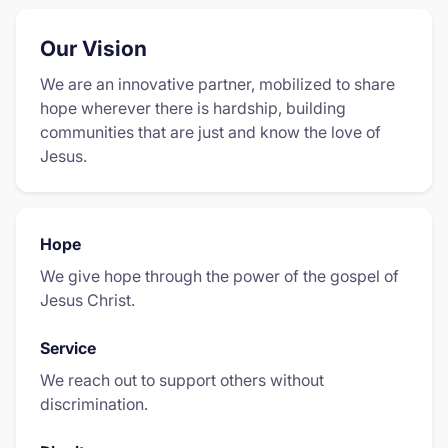
Our Vision
We are an innovative partner, mobilized to share
hope wherever there is hardship, building
communities that are just and know the love of
Jesus.
Hope
We give hope through the power of the gospel of
Jesus Christ.
Service
We reach out to support others without
discrimination.