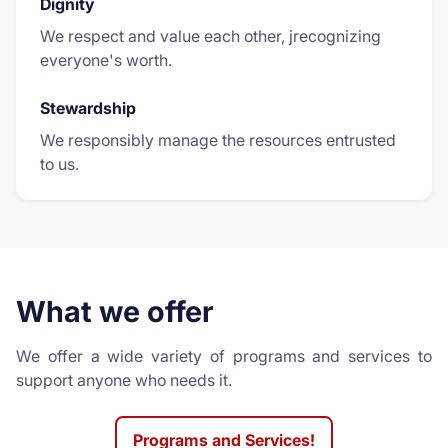
Dignity
We respect and value each other, jrecognizing
everyone's worth.
Stewardship
We responsibly manage the resources entrusted
to us.
What we offer
We offer a wide variety of programs and services to
support anyone who needs it.
Programs and Services!