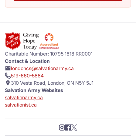
Charitable Number: 10795 1618 RR0001
Contact & Location
londoncs@salvationarmy.ca
519-660-5884
310 Vesta Road, London, ON N5Y 5J1
Salvation Army Websites
salvationarmy.ca
salvationist.ca