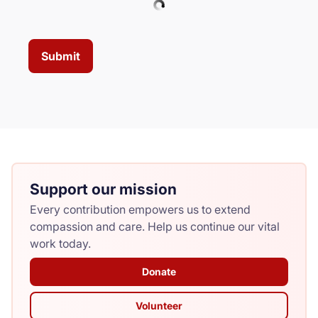
Submit
Support our mission
Every contribution empowers us to extend
compassion and care. Help us continue our vital
work today.
Donate
Volunteer