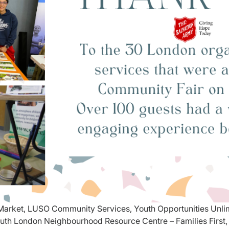
p Market, LUSO Community Services, Youth Opportunities Unl
uth London Neighbourhood Resource Centre – Families First, 