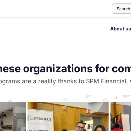
About u
hese organizations for co
ograms are a reality thanks to SPM Financial,