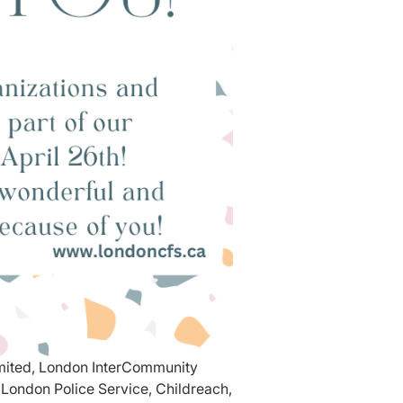
imited, London InterCommunity
London Police Service, Childreach,