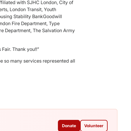
filiated with SJHC London, City of
ts, London Transit, Youth
using Stability BankGoodwill
ondon Fire Department, Type
re Department, The Salvation Army
 Fair. Thank you!!”
see so many services represented all
Donate
Volunteer