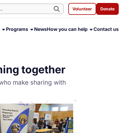
Volunteer
Donate
s
Programs
News
How you can help
Contact us
ming together
 who make sharing with