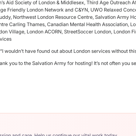
n’s Aid Society of London & Middlesex, Third Age Outreach Af
Age Friendly London Network and C&YN, UWO Relaxed Concer
uddy, Northwest London Resource Centre, Salvation Army Ho
entre Carling Thames, Canadian Mental Health Association, L
ndon Village, London ACORN, StreetSoccer London, London Fi
vices
“I wouldn’t have found out about London services without this
ank you to the Salvation Army for hosting! It’s not often you 
ion and care. Help us continue our vital work today.