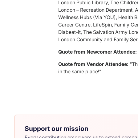
London Public Library, The Childre
London – Recreation Department, 
Wellness Hubs (Via YOU), Health B
Career Centre, LifeSpin, Family C
Diabeat-it, The Salvation Army Lo
London Community and Family Ser
Quote from Newcomer Attendee:
Quote from Vendor Attendee:
“Th
in the same place!”
Support our mission
Every contribution empowers us to extend compass