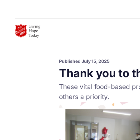
Skip to Main Content
Published July 15, 2025
Thank you to t
These vital food-based pr
others a priority.