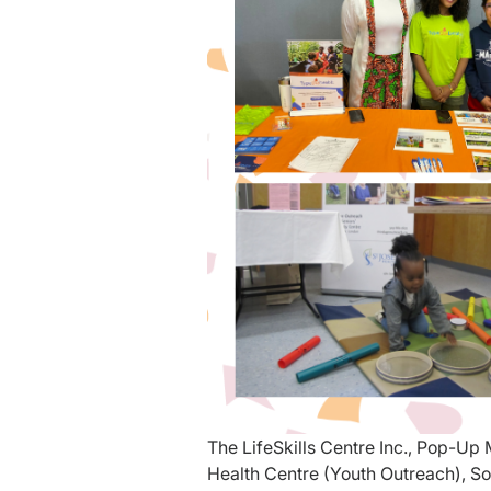
The LifeSkills Centre Inc., Pop-U
Health Centre (Youth Outreach), So